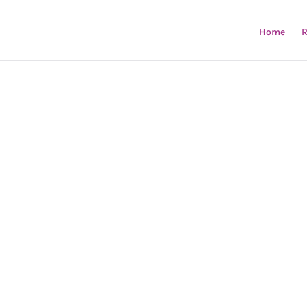
Home
R