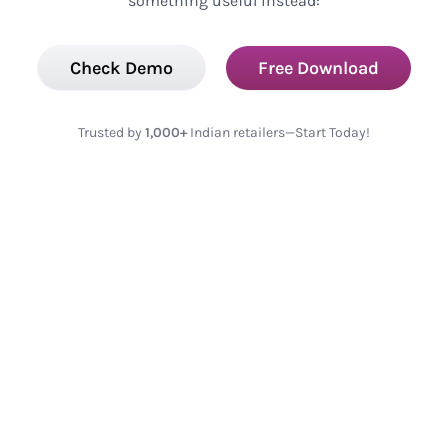
something useful instead:
Check Demo
Free Download
Trusted by
1,000+
Indian retailers—Start Today!