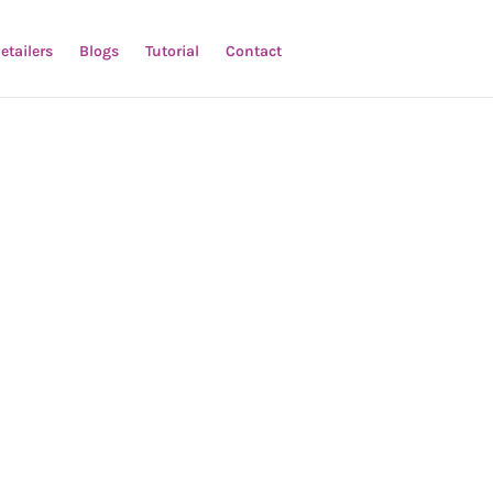
etailers
Blogs
Tutorial
Contact