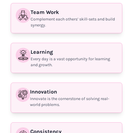
Team Work
Complement each others’ skill-sets and build
synergy.
Learning
Every day is a vast opportunity for learning
and growth.
Innovation
Innovate is the cornerstone of solving real-
world problems.
Consistency