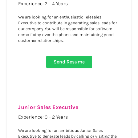
Experience: 2 – 4 Years
We are looking for an enthusiastic Telesales
Executive to contribute in generating sales leads for
our company. You will be responsible for software
demo fixing over the phone and maintaining good
customer relationships.
Send Resume
Junior Sales Executive
Experience: 0 – 2 Years
We are looking for an ambitious Junior Sales
Executive to generate leads by calling or visiting the