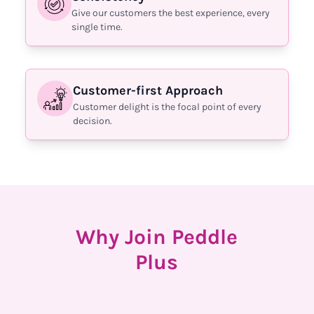
Give our customers the best experience, every
single time.
Customer-first Approach
Customer delight is the focal point of every
decision.
Why Join Peddle
Plus