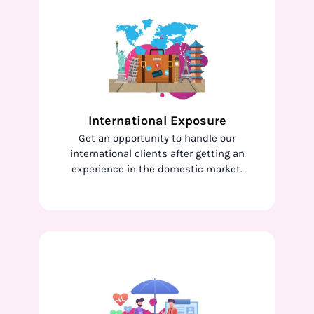
International Exposure
Get an opportunity to handle our
international clients after getting an
experience in the domestic market.