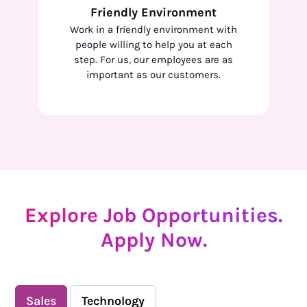
Friendly Environment
Work in a friendly environment with
people willing to help you at each
step. For us, our employees are as
important as our customers.
Explore Job Opportunities.
Apply Now.
Sales
Technology