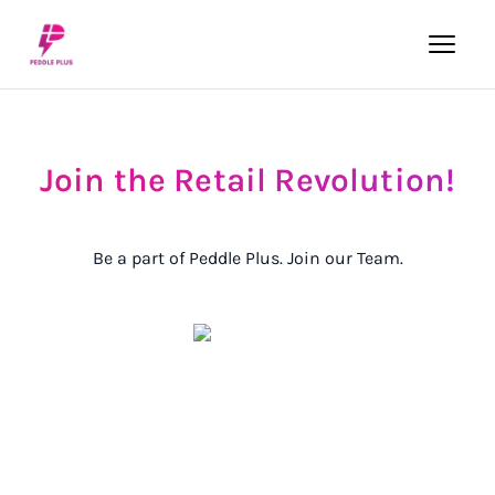
Join
the
Retail
Revolution!
Be a part of Peddle Plus. Join our Team.