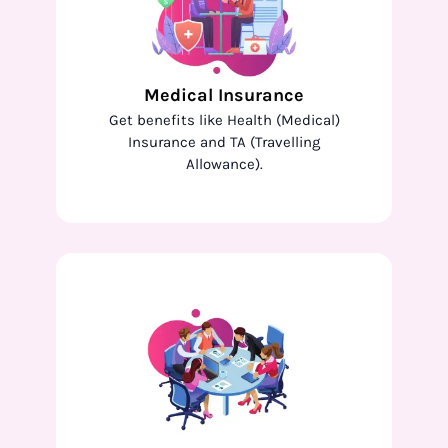
Medical Insurance
Get benefits like Health (Medical)
Insurance and TA (Travelling
Allowance).