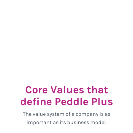
Core Values that
define Peddle Plus
The value system of a company is as
important as its business model.