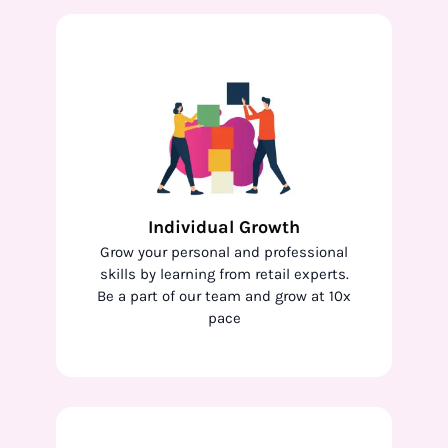
Individual Growth
Grow your personal and professional
skills by learning from retail experts.
Be a part of our team and grow at 10x
pace