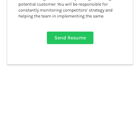
potential customer. You will be responsible for
constantly monitoring competitors’ strategy and
helping the team in implementing the same.
Send Resume