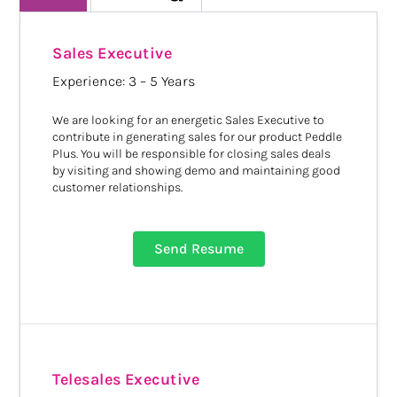
Sales Executive
Experience: 3 – 5 Years
We are looking for an energetic Sales Executive to
contribute in generating sales for our product Peddle
Plus. You will be responsible for closing sales deals
by visiting and showing demo and maintaining good
customer relationships.
Send Resume
Telesales Executive