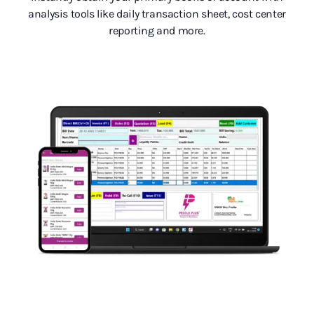
analysis tools like daily transaction sheet, cost center
reporting and more.