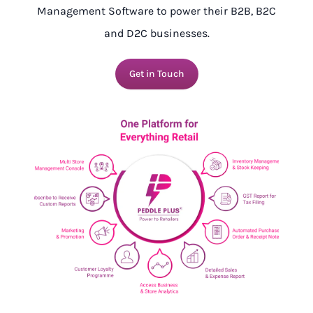
Management Software to power their B2B, B2C
and D2C businesses.
Get in Touch