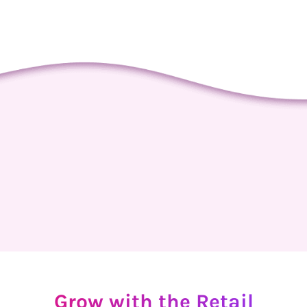
Grow
with
the
Retail