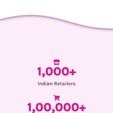
1,000+
Indian Retailers
1,00,000+