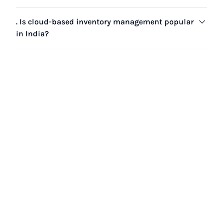
. Is cloud-based inventory management popular
in India?