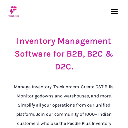
Inventory
Management
Software
for
B2B,
B2C
&
D2C.
Manage inventory. Track orders. Create GST Bills.
Monitor godowns and warehouses, and more.
Simplify all your operations from our unified
platform. Join our community of 1000+ Indian
customers who use the Peddle Plus Inventory