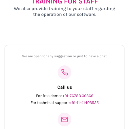
TRAINING FOR STAFF
We also provide training to your staff regarding
the operation of our software.
We are open for any suggestion or just to have a chat
Call us
For free demo:
+91-76783 00366
For technical support:
+91-11-41403525