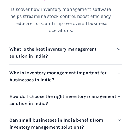
Discover how inventory management software
helps streamline stock control, boost efficiency,
reduce errors, and improve overall business
operations.
What is the best inventory management
solution in India?
Why is inventory management important for
businesses in India?
How do I choose the right inventory management
solution in India?
Can small businesses in India benefit from
inventory management solutions?