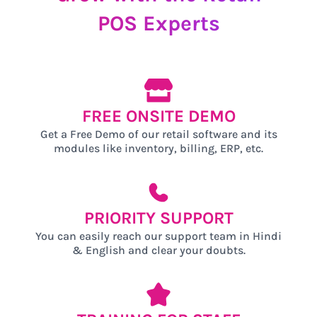
POS
Experts
FREE ONSITE DEMO
Get a Free Demo of our retail software and its
modules like inventory, billing, ERP, etc.
PRIORITY SUPPORT
You can easily reach our support team in Hindi
& English and clear your doubts.