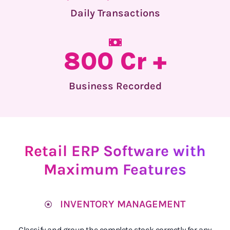
Daily Transactions
800 Cr +
Business Recorded
Retail ERP Software with
Maximum Features
INVENTORY MANAGEMENT
Classify and group the complete stock correctly for any