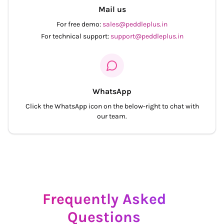
Mail us
For free demo:
sales@peddleplus.in
For technical support:
support@peddleplus.in
WhatsApp
Click the WhatsApp icon on the below-right to chat with
our team.
Frequently Asked
Questions