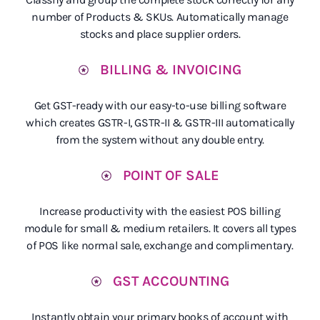
number of Products & SKUs. Automatically manage
stocks and place supplier orders.
BILLING & INVOICING
Get GST-ready with our easy-to-use billing software
which creates GSTR-I, GSTR-II & GSTR-III automatically
from the system without any double entry.
POINT OF SALE
Increase productivity with the easiest POS billing
module for small & medium retailers. It covers all types
of POS like normal sale, exchange and complimentary.
GST ACCOUNTING
Instantly obtain your primary books of account with