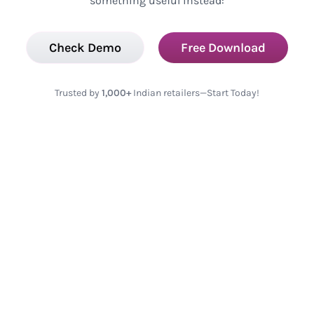
something useful instead:
Check Demo
Free Download
Trusted by
1,000+
Indian retailers—Start Today!