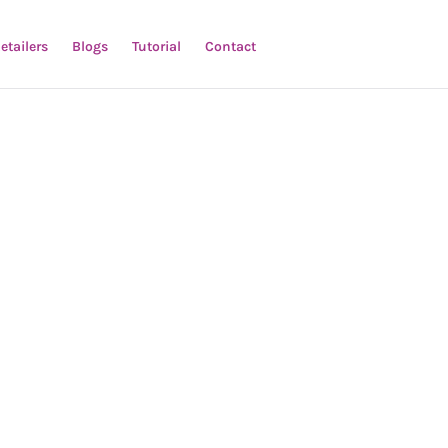
etailers
Blogs
Tutorial
Contact