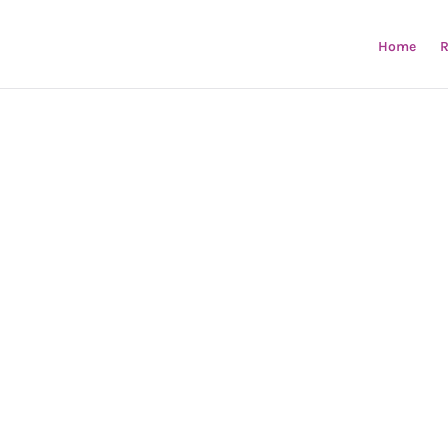
Home
R